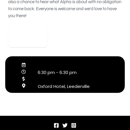
also a chance to hear what Alpha is about with no obligation
to come back. Everyone is welcome and we’d love to have
you there!
View Detail
6:30 pm
-
6:30 pm
Oxford Hotel, Leederville