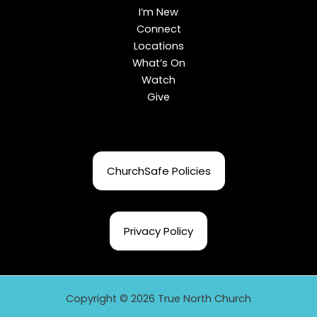
I’m New
Connect
Locations
What’s On
Watch
Give
ChurchSafe Policies
Privacy Policy
Copyright © 2026 True North Church