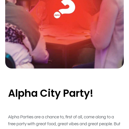
Alpha City Party!
Alpha Parties are a chance to, first of all, come along to a
free party with great food, great vibes and great people. But