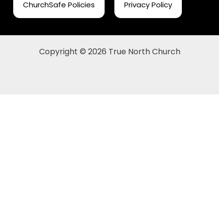
ChurchSafe Policies
Privacy Policy
Copyright © 2026 True North Church