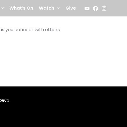
What’s On
Watch
Give
 as you connect with others
Give