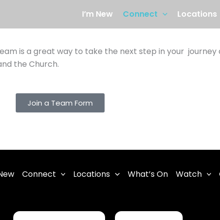
I’m New
Connect
Locations
 team is a great way to take the next step in your journey
 and the Church.
Join a Team Form
 New
Connect
Locations
What’s On
Watch