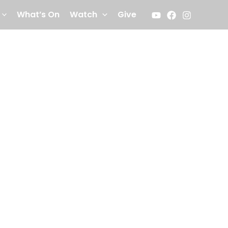
What’s On
Watch
Give