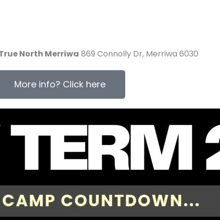
True North Merriwa
869 Connolly Dr, Merriwa 6030
More info? Click here