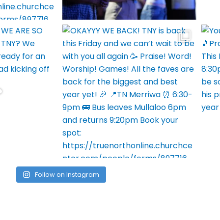
Follow on Instagram