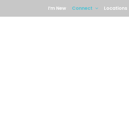
I’m New
Connect
Locations