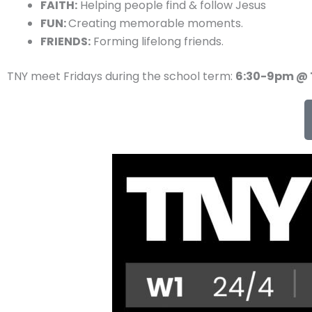
FAITH:
Helping people find & follow Jesus
FUN:
Creating memorable moments.
FRIENDS:
Forming lifelong friends.
TNY meet Fridays during the school term:
6:30-9pm @ 