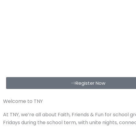
Register Now
Welcome to TNY
At TNY, we’re all about Faith, Friends & Fun for school 
Fridays during the school term, with unite nights, conn