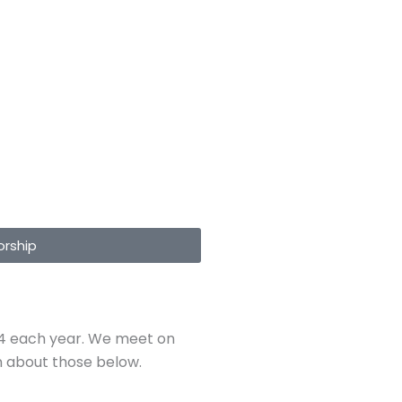
rship
rm 4 each year. We meet on
on about those below.