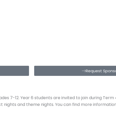
Request Sponso
grades 7-12. Year 6 students are invited to join during Te
ect nights and theme nights. You can find more informati