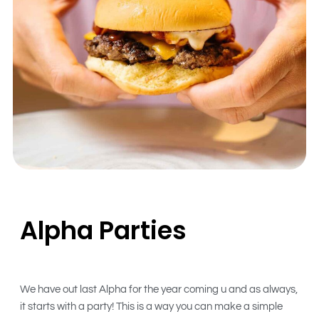
Alpha Parties
We have out last Alpha for the year coming u and as always,
it starts with a party! This is a way you can make a simple