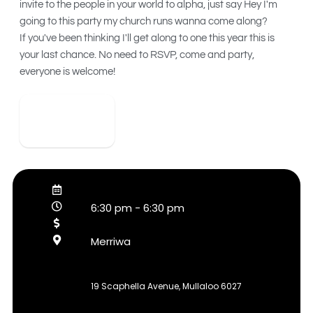
invite to the people in your world to alpha, just say Hey I'm
going to this party my church runs wanna come along?
If you've been thinking I'll get along to one this year this is
your last chance. No need to RSVP, come and party,
everyone is welcome!
View Detail
6:30 pm
-
6:30 pm
Merriwa
19 Scaphella Avenue, Mullaloo 6027