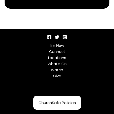
I’m New
Connect
Locations
What’s On
Watch
Give
ChurchSafe Policies