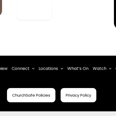
View Detail
 New
Connect
Locations
What’s On
Watch
ChurchSafe Policies
Privacy Policy