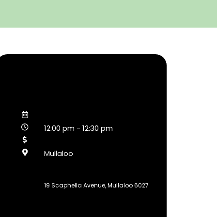
12:00 pm
-
12:30 pm
Mullaloo
19 Scaphella Avenue, Mullaloo 6027