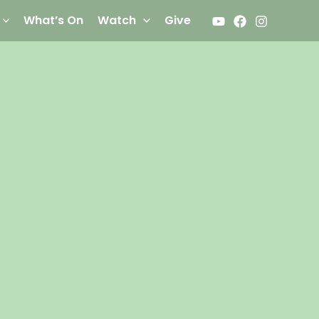
What’s On
Watch
Give