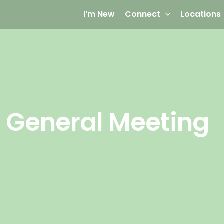
I’m New
Connect
Locations
 General Meeting