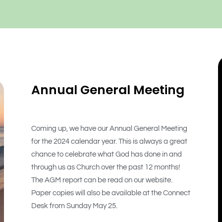
Annual General Meeting
Coming up, we have our Annual General Meeting
for the 2024 calendar year. This is always a great
chance to celebrate what God has done in and
through us as Church over the past 12 months!
The AGM report can be read on our website.
Paper copies will also be available at the Connect
Desk from Sunday May 25.