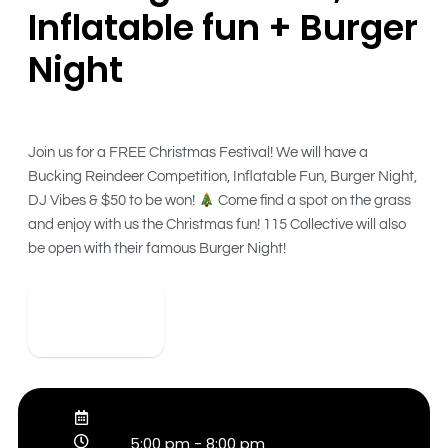
Inflatable fun + Burger
Night
Join us for a FREE Christmas Festival! We will have a
Bucking Reindeer Competition, Inflatable Fun, Burger Night,
DJ Vibes & $50 to be won!
Come find a spot on the grass
and enjoy with us the Christmas fun! 115 Collective will also
be open with their famous Burger Night!
View Detail
5:00 pm
-
8:00 pm