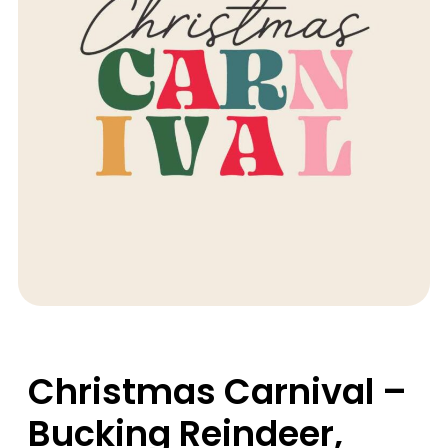
Christmas Carnival –
Bucking Reindeer,