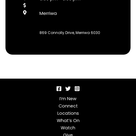
Merriwa
869 Connolly Drive, Merriwa 6030
I’m New
Connect
Locations
What’s On
Watch
Give