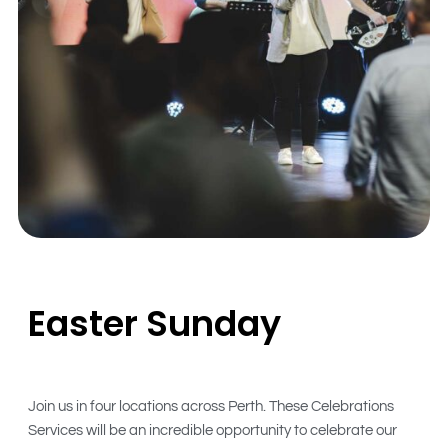
Easter Sunday
Join us in four locations across Perth. These Celebrations
Services will be an incredible opportunity to celebrate our