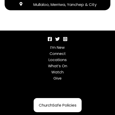
Mullaloo, Merriwa, Yanchep & City
I’m New
Connect
Locations
What’s On
Watch
Give
ChurchSafe Policies