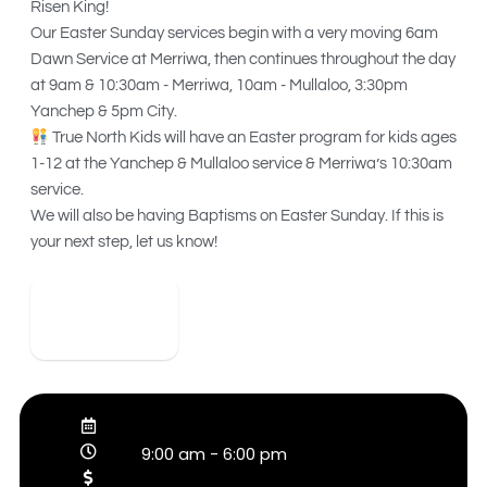
Risen King!
Our Easter Sunday services begin with a very moving 6am
Dawn Service at Merriwa, then continues throughout the day
at 9am & 10:30am - Merriwa, 10am - Mullaloo, 3:30pm
Yanchep & 5pm City.
True North Kids will have an Easter program for kids ages
1-12 at the Yanchep & Mullaloo service & Merriwa’s 10:30am
service.
We will also be having Baptisms on Easter Sunday. If this is
your next step, let us know!
View Detail
9:00 am
-
6:00 pm