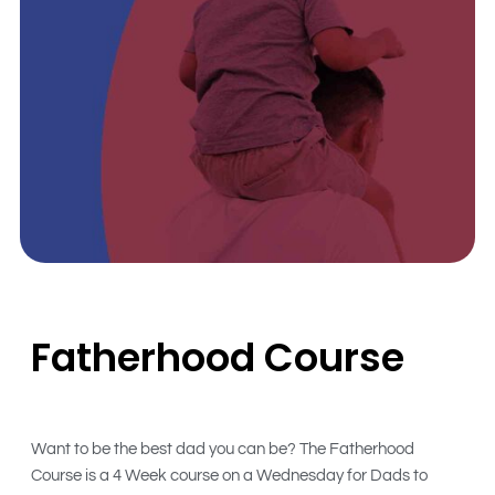
Fatherhood Course
Want to be the best dad you can be? The Fatherhood
Course is a 4 Week course on a Wednesday for Dads to