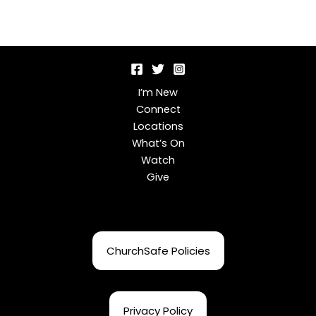
I’m New
Connect
Locations
What’s On
Watch
Give
ChurchSafe Policies
Privacy Policy