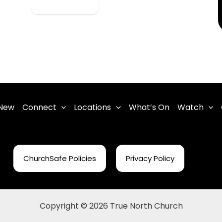
 New
Connect
Locations
What’s On
Watch
ChurchSafe Policies
Privacy Policy
Copyright © 2026 True North Church