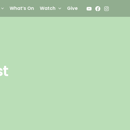
What’s On
Watch
Give
st