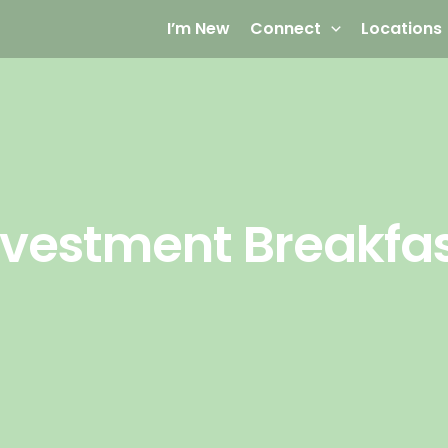
I’m New
Connect
Locations
nvestment Breakfa