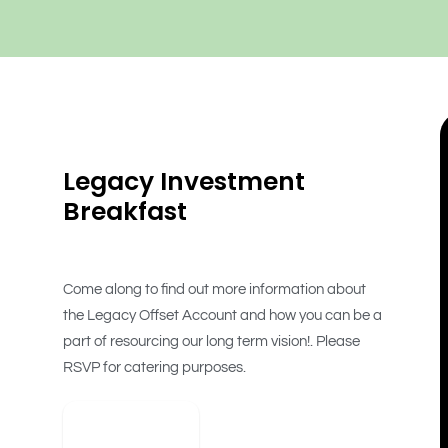
Legacy Investment
Breakfast
Come along to find out more information about
the Legacy Offset Account and how you can be a
part of resourcing our long term vision!. Please
RSVP for catering purposes.
View Detail