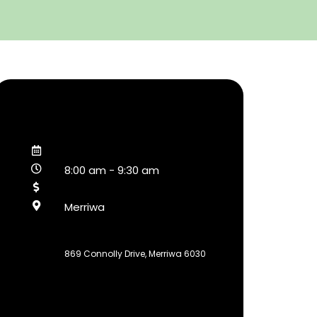
8:00 am
-
9:30 am
Merriwa
869 Connolly Drive, Merriwa 6030