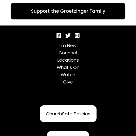
Support the Groetzinger Family
I’m New
Connect
Locations
What’s On
Watch
Give
ChurchSafe Policies