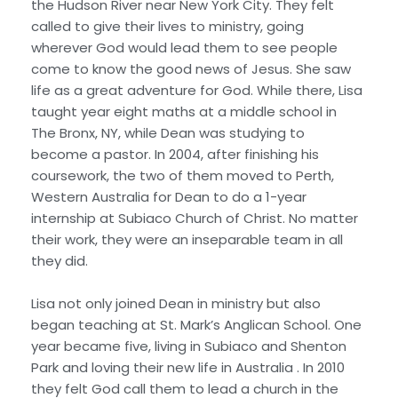
the Hudson River near New York City. They felt
called to give their lives to ministry, going
wherever God would lead them to see people
come to know the good news of Jesus. She saw
life as a great adventure for God. While there, Lisa
taught year eight maths at a middle school in
The Bronx, NY, while Dean was studying to
become a pastor. In 2004, after finishing his
coursework, the two of them moved to Perth,
Western Australia for Dean to do a 1-year
internship at Subiaco Church of Christ. No matter
their work, they were an inseparable team in all
they did.
Lisa not only joined Dean in ministry but also
began teaching at St. Mark’s Anglican School. One
year became five, living in Subiaco and Shenton
Park and loving their new life in Australia . In 2010
they felt God call them to lead a church in the