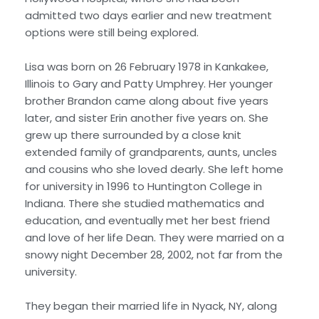
admitted two days earlier and new treatment
options were still being explored.
Lisa was born on 26 February 1978 in Kankakee,
Illinois to Gary and Patty Umphrey. Her younger
brother Brandon came along about five years
later, and sister Erin another five years on. She
grew up there surrounded by a close knit
extended family of grandparents, aunts, uncles
and cousins who she loved dearly. She left home
for university in 1996 to Huntington College in
Indiana. There she studied mathematics and
education, and eventually met her best friend
and love of her life Dean. They were married on a
snowy night December 28, 2002, not far from the
university.
They began their married life in Nyack, NY, along