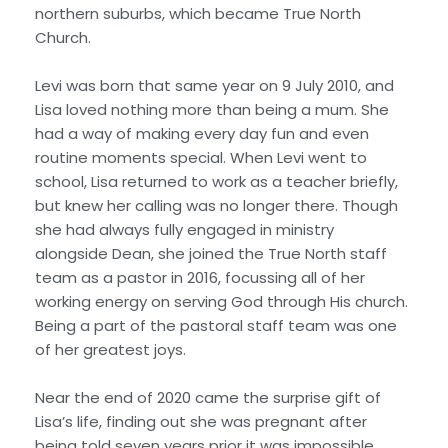
northern suburbs, which became True North
Church.
Levi was born that same year on 9 July 2010, and
Lisa loved nothing more than being a mum. She
had a way of making every day fun and even
routine moments special. When Levi went to
school, Lisa returned to work as a teacher briefly,
but knew her calling was no longer there. Though
she had always fully engaged in ministry
alongside Dean, she joined the True North staff
team as a pastor in 2016, focussing all of her
working energy on serving God through His church.
Being a part of the pastoral staff team was one
of her greatest joys.
Near the end of 2020 came the surprise gift of
Lisa’s life, finding out she was pregnant after
being told seven years prior it was impossible,