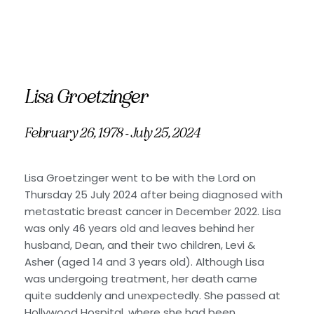
Lisa Groetzinger
February 26, 1978 - July 25, 2024
Lisa Groetzinger went to be with the Lord on
Thursday 25 July 2024 after being diagnosed with
metastatic breast cancer in December 2022. Lisa
was only 46 years old and leaves behind her
husband, Dean, and their two children, Levi &
Asher (aged 14 and 3 years old). Although Lisa
was undergoing treatment, her death came
quite suddenly and unexpectedly. She passed at
Hollywood Hospital, where she had been