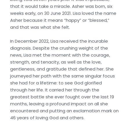
that it would take a miracle. Asher was born, six
weeks early, on 30 June 2021. Lisa loved the name
Asher because it means “happy” or “blessed,”
and that was what she felt.
In December 2022, Lisa received the incurable
diagnosis. Despite the crushing weight of the
news, Lisa met the moment with the courage,
strength, and tenacity, as well as the love,
gentleness, and gratitude that defined her. She
journeyed her path with the same singular focus
she had for a lifetime: to see God glorified
through her life. It carried her through the
greatest battle she ever fought over the last 19
months, leaving a profound impact on all she
encountered and putting an exclamation mark on
46 years of loving God and others.