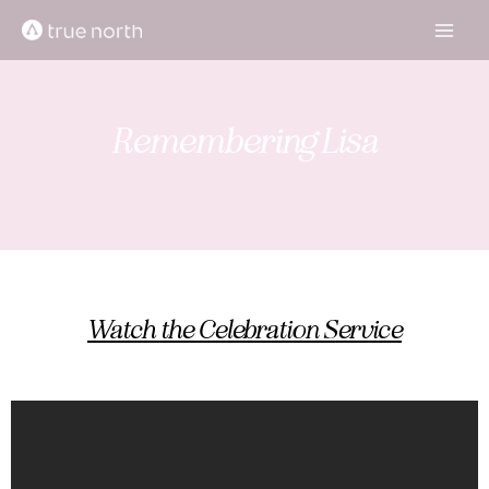
Skip
to
content
Remembering Lisa
Watch the Celebration Service